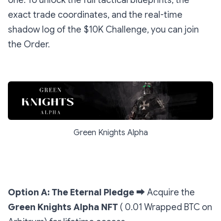
one. To unlock the full tactical blueprints, the
exact trade coordinates, and the real-time
shadow log of the $10K Challenge, you can join
the Order.
Green Knights Alpha
Option A: The Eternal Pledge
➡️
Acquire the
Green Knights Alpha NFT
( 0.01 Wrapped BTC on