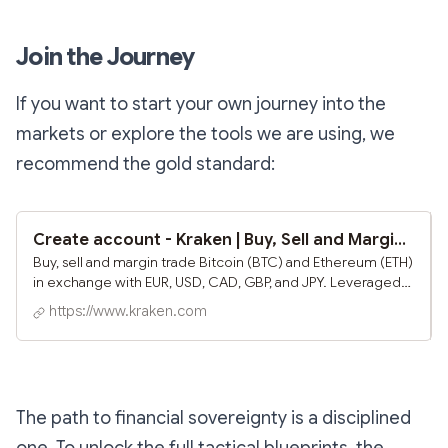
Join the Journey
If you want to start your own journey into the
markets or explore the tools we are using, we
recommend the gold standard:
Create account - Kraken | Buy, Sell and Margin Trade Bitcoin (BTC) and Ethereum (ETH)
Buy, sell and margin trade Bitcoin (BTC) and Ethereum (ETH)
in exchange with EUR, USD, CAD, GBP, and JPY. Leveraged
trading on US based Bitcoin and Ethereum exchange.
https://www.kraken.com
The path to financial sovereignty is a disciplined