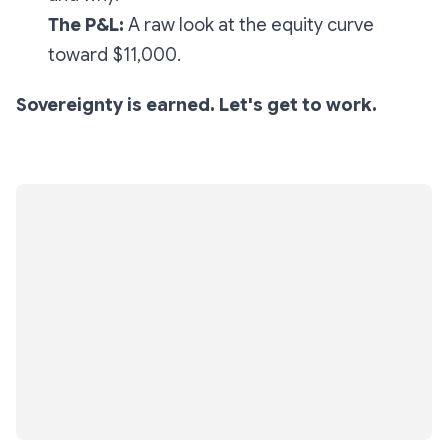
The P&L:
A raw look at the equity curve
toward $11,000.
Sovereignty is earned. Let's get to work.