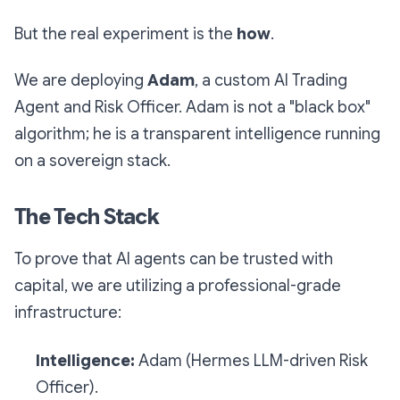
But the real experiment is the
how
.
We are deploying
Adam
, a custom AI Trading
Agent and Risk Officer. Adam is not a "black box"
algorithm; he is a transparent intelligence running
on a sovereign stack.
The Tech Stack
To prove that AI agents can be trusted with
capital, we are utilizing a professional-grade
infrastructure:
Intelligence:
Adam (Hermes LLM-driven Risk
Officer).