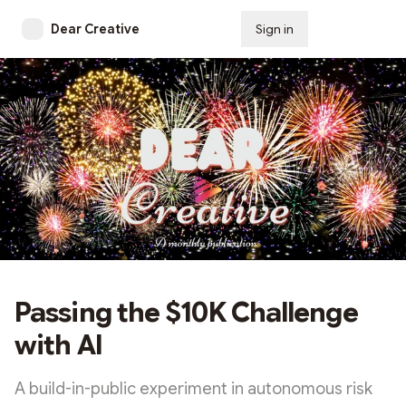
Dear Creative
Sign in
Subscribe
Passing the $10K Challenge
with AI
A build-in-public experiment in autonomous risk