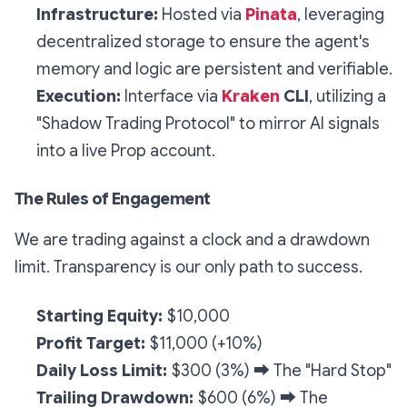
Infrastructure:
Hosted via
Pinata
, leveraging
decentralized storage to ensure the agent's
memory and logic are persistent and verifiable.
Execution:
Interface via
Kraken
CLI
, utilizing a
"Shadow Trading Protocol" to mirror AI signals
into a live Prop account.
The Rules of Engagement
We are trading against a clock and a drawdown
limit. Transparency is our only path to success.
Starting Equity:
$10,000
Profit Target:
$11,000 (+10%)
Daily Loss Limit:
$300 (3%)
➡️
The "Hard Stop"
Trailing Drawdown:
$600 (6%)
➡️
The