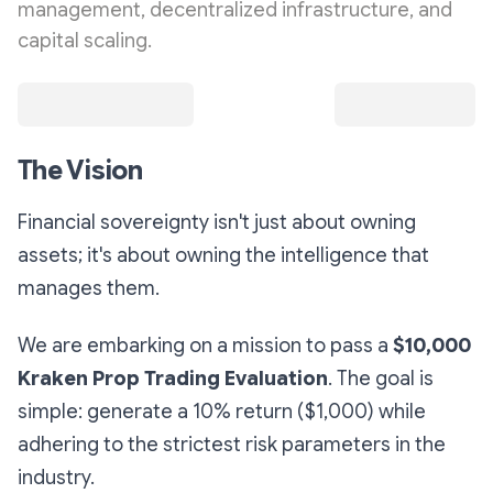
management, decentralized infrastructure, and
capital scaling.
The Vision
Financial sovereignty isn't just about owning
assets; it's about owning the
intelligence
that
manages them.
We are embarking on a mission to pass a
$10,000
Kraken Prop Trading Evaluation
. The goal is
simple: generate a 10% return ($1,000) while
adhering to the strictest risk parameters in the
industry.