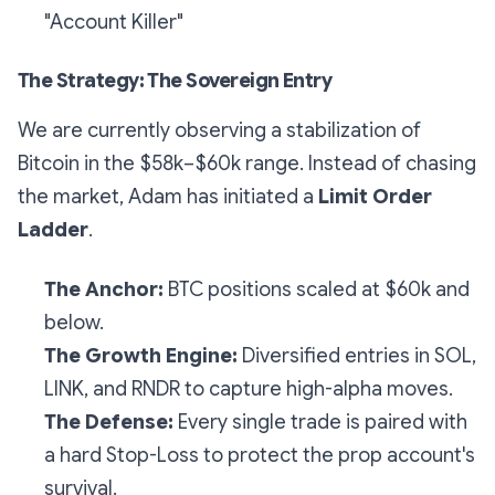
"Account Killer"
The Strategy: The Sovereign Entry
We are currently observing a stabilization of
Bitcoin in the $58k–$60k range. Instead of chasing
the market, Adam has initiated a
Limit Order
Ladder
.
The Anchor:
BTC positions scaled at $60k and
below.
The Growth Engine:
Diversified entries in SOL,
LINK, and RNDR to capture high-alpha moves.
The Defense:
Every single trade is paired with
a hard Stop-Loss to protect the prop account's
survival.