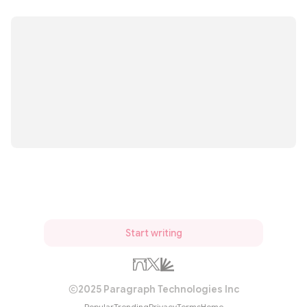
Start writing
2025 Paragraph Technologies Inc
Popular
Trending
Privacy
Terms
Home