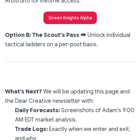
Arbitrum) for lifetime access.
Green Knights Alpha
Option B: The Scout's Pass
➡️
Unlock individual
tactical ladders on a per-post basis.
What’s Next?
We will be updating this page and
the
Dear Creative
newsletter with:
Daily Forecasts:
Screenshots of Adam's 9:00
AM EDT market analysis.
Trade Logs:
Exactly when we enter and exit,
and why.