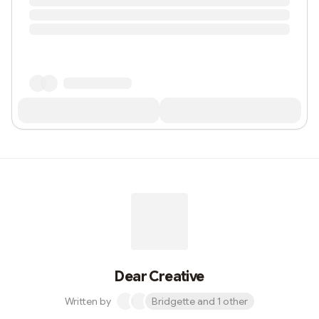
Dear Creative
Written by
Bridgette and 1 other