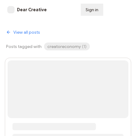
Dear Creative
Sign in
Subscribe
View all posts
Posts tagged with
creatoreconomy
(
1
)