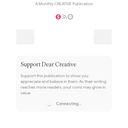
A Monthly CREATIVE Publication
Writer coin
Subscribe
Support
Dear Creative
Support this publication to show you
appreciate and believe in them. As their writing
reaches more readers, your coins may grow in
value.
Connecting...
Loading...