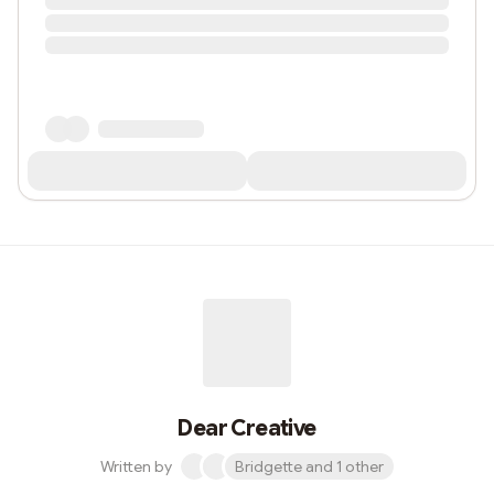
Dear Creative
Written by
Bridgette and 1 other