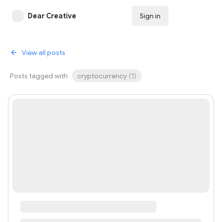
Dear Creative
Sign in
Subscribe
View all posts
Posts tagged with
cryptocurrency
(
1
)