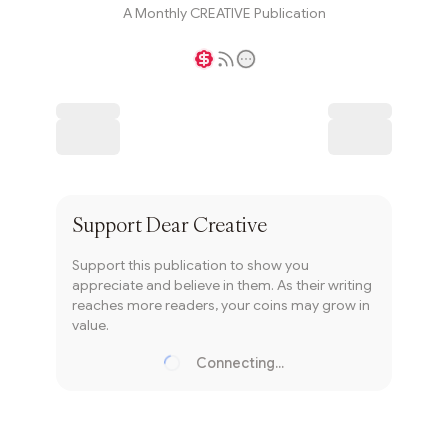
A Monthly CREATIVE Publication
Writer coin
Subscribe
Support
Dear Creative
Support this publication to show you
appreciate and believe in them. As their writing
reaches more readers, your coins may grow in
value.
Connecting...
Loading...