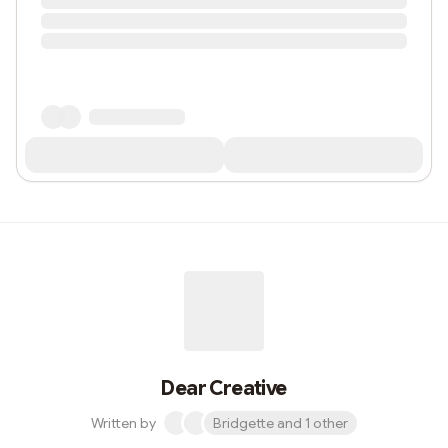
Dear Creative
Written by
Bridgette and 1 other