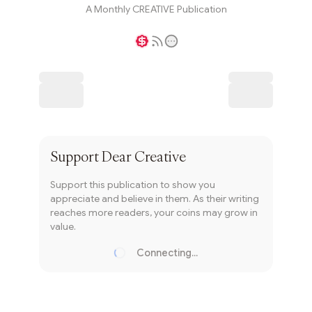
A Monthly CREATIVE Publication
Writer coin
Subscribe
Support
Dear Creative
Support this publication to show you
appreciate and believe in them. As their writing
reaches more readers, your coins may grow in
value.
Connecting...
Loading...