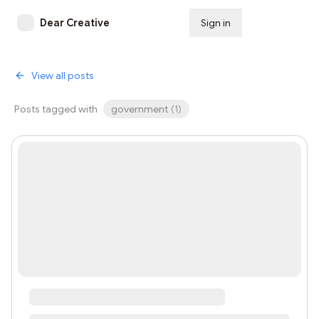
Dear Creative
Sign in
Subscribe
View all posts
Posts tagged with
government
(
1
)