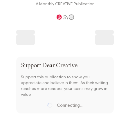
A Monthly CREATIVE Publication
Writer coin
Subscribe
Support
Dear Creative
Support this publication to show you
appreciate and believe in them. As their writing
reaches more readers, your coins may grow in
value.
Connecting...
Loading...