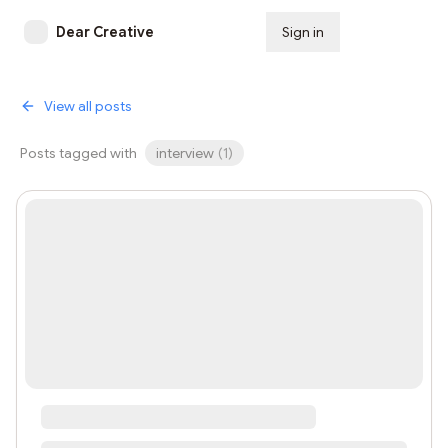
Dear Creative
Sign in
Subscribe
View all posts
Posts tagged with
interview
(
1
)