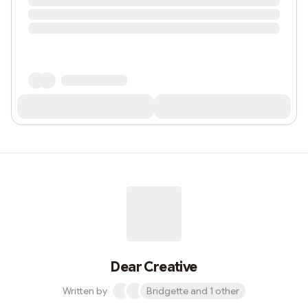
Dear Creative
Written by
Bridgette and 1 other