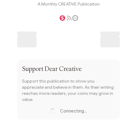
A Monthly CREATIVE Publication
Writer coin
Subscribe
Support
Dear Creative
Support this publication to show you
appreciate and believe in them. As their writing
reaches more readers, your coins may grow in
value.
Connecting...
Loading...