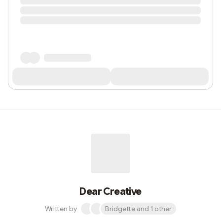
Dear Creative
Written by
Bridgette and 1 other