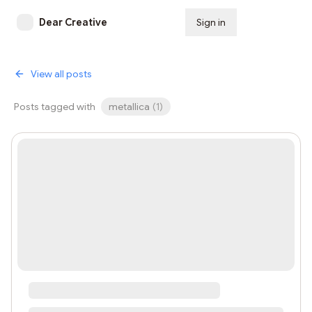
Dear Creative
Sign in
Subscribe
View all posts
Posts tagged with
metallica
(
1
)