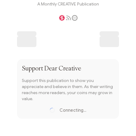
A Monthly CREATIVE Publication
Writer coin
Subscribe
Support
Dear Creative
Support this publication to show you
appreciate and believe in them. As their writing
reaches more readers, your coins may grow in
value.
Connecting...
Loading...