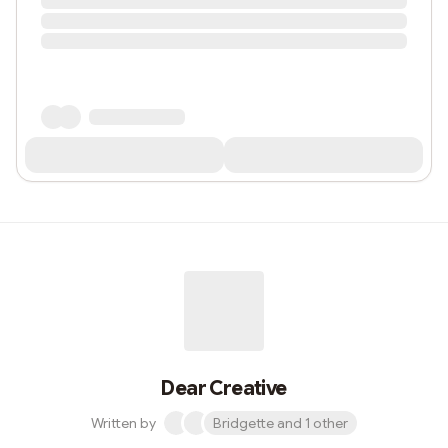
Dear Creative
Written by
Bridgette and 1 other