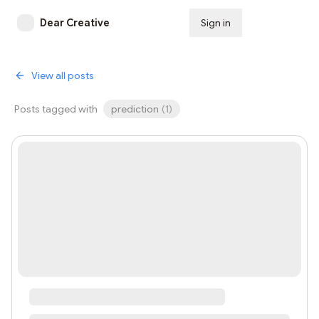
Dear Creative
Sign in
Subscribe
View all posts
Posts tagged with
prediction
(
1
)