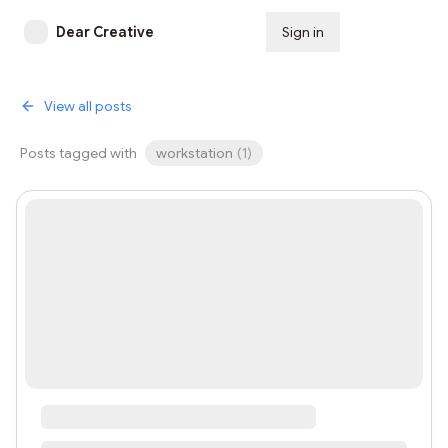
Dear Creative
Sign in
Subscribe
View all posts
Posts tagged with
workstation
(
1
)