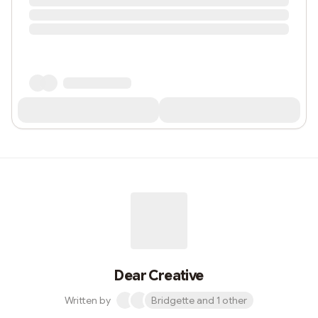
Dear Creative
Written by
Bridgette and 1 other