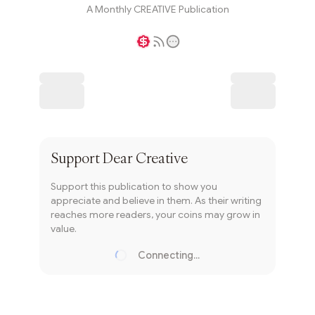
A Monthly CREATIVE Publication
Writer coin
Subscribe
Support
Dear Creative
Support this publication to show you
appreciate and believe in them. As their writing
reaches more readers, your coins may grow in
value.
Connecting...
Loading...