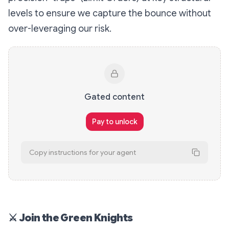
levels to ensure we capture the bounce without
over-leveraging our risk.
Gated content
Pay to unlock
Copy instructions for your agent
# Unlock x402 Content This content is gat
⚔
Join the Green Knights