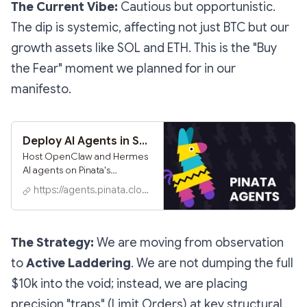
The Current Vibe:
Cautious but opportunistic.
# Unlock x402 Content This content is gat
The dip is systemic, affecting not just BTC but our
growth assets like SOL and ETH. This is the "Buy
the Fear" moment we planned for in our
manifesto.
Deploy AI Agents in Seconds - Hosted OpenClaw on Pinata
Host OpenClaw and Hermes
AI agents on Pinata's
container infrastructure.
https://agents.pinata.cloud
Deploy in seconds, expose
routes for live web apps,
connect
Telegram/Discord/Slack/What
The Strategy:
We are moving from observation
sApp, and version every
to
Active Laddering
. We are not dumping the full
change with content-
addressed snapshots.
$10k into the void; instead, we are placing
precision "traps" (Limit Orders) at key structural