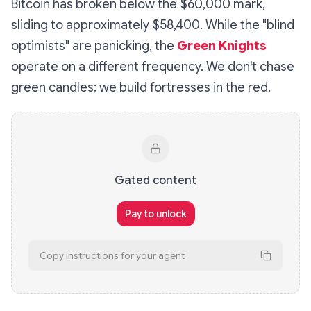
Bitcoin has broken below the $60,000 mark,
sliding to approximately $58,400. While the "blind
optimists" are panicking, the
Green Knights
operate on a different frequency. We don't chase
green candles; we build fortresses in the red.
Gated content
Pay to unlock
Copy instructions for your agent