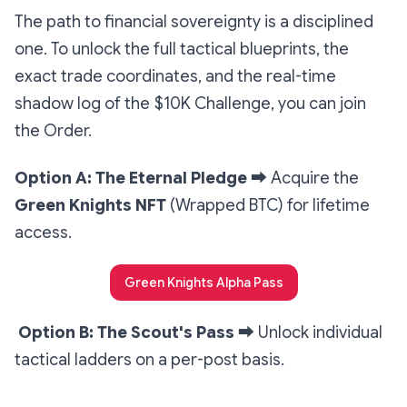
The path to financial sovereignty is a disciplined
one. To unlock the full tactical blueprints, the
exact trade coordinates, and the real-time
shadow log of the $10K Challenge, you can join
the Order.
Option A: The Eternal Pledge
➡️
Acquire the
Green Knights NFT
(Wrapped BTC) for lifetime
access.
Green Knights Alpha Pass
Option B: The Scout's Pass
➡️
Unlock individual
tactical ladders on a per-post basis.