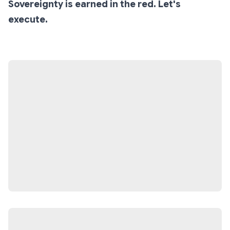
Sovereignty is earned in the red. Let's
execute.