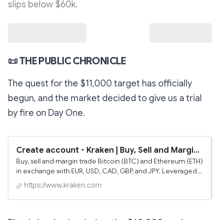
slips below $60k.
📜
THE PUBLIC CHRONICLE
The quest for the $11,000 target has officially
begun, and the market decided to give us a trial
by fire on Day One.
Create account - Kraken | Buy, Sell and Margin Trade Bitcoin (BTC) and Ethereum (ETH)
Buy, sell and margin trade Bitcoin (BTC) and Ethereum (ETH)
in exchange with EUR, USD, CAD, GBP, and JPY. Leveraged
trading on US based Bitcoin and Ethereum exchange.
https://www.kraken.com