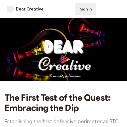
Dear Creative
Sign in
Subscribe
The First Test of the Quest:
Embracing the Dip
Establishing the first defensive perimeter as BTC