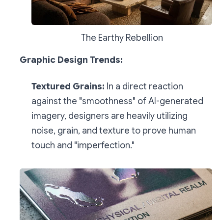
The Earthy Rebellion
Graphic Design Trends:
Textured Grains:
In a direct reaction
against the "smoothness" of AI-generated
imagery, designers are heavily utilizing
noise, grain, and texture to prove human
touch and "imperfection."