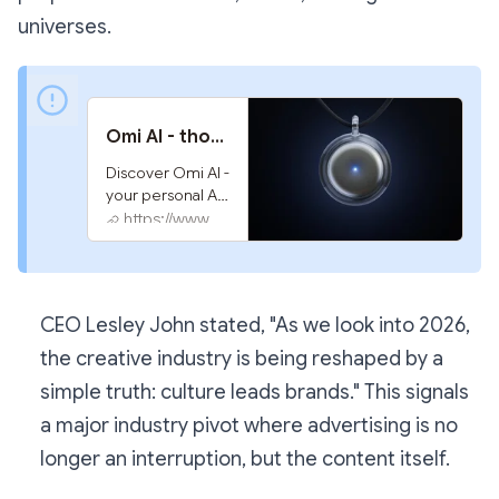
universes.
Omi AI - thought to action
Discover Omi AI - 
your personal AI 
that listens, 
https://www.omi.me
remembers 
conversations, 
takes notes, and 
does tasks for 
CEO Lesley John stated,
"As we look into 2026,
you. Stay 
organized and 
the creative industry is being reshaped by a
proactive with 
simple truth: culture leads brands."
This signals
real-time 
notifications and 
a major industry pivot where advertising is no
comprehensive 
longer an interruption, but the content itself.
memory 
assistance. 