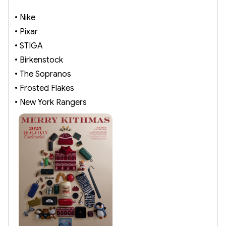
• Nike
• Pixar
• STIGA
• Birkenstock
• The Sopranos
• Frosted Flakes
• New York Rangers