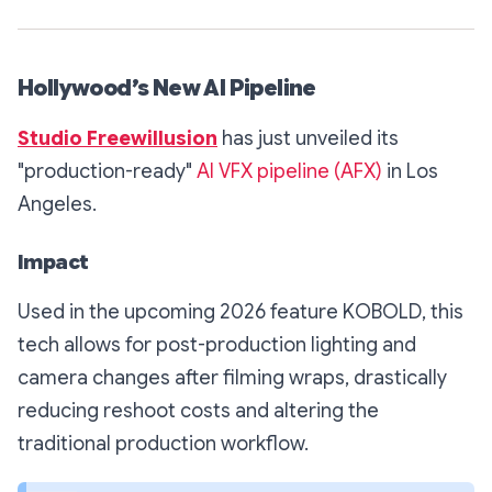
Hollywood’s New AI Pipeline
Studio Freewillusion
has just unveiled its
"production-ready"
AI VFX pipeline (AFX)
in Los
Angeles.
Impact
Used in the upcoming 2026 feature
KOBOLD
, this
tech allows for post-production lighting and
camera changes
after
filming wraps, drastically
reducing reshoot costs and altering the
traditional production workflow.