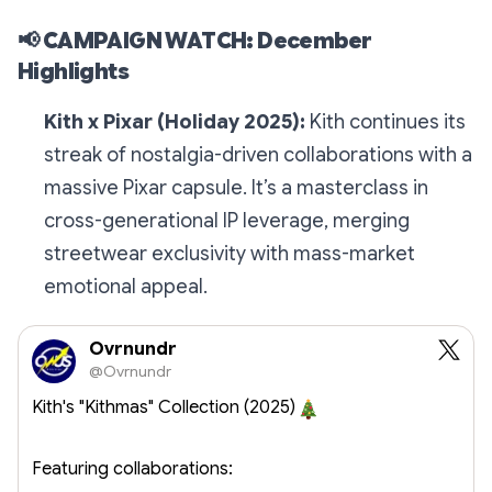
📢
CAMPAIGN WATCH: December
Highlights
Kith x Pixar (Holiday 2025):
Kith continues its
streak of nostalgia-driven collaborations with a
massive Pixar capsule. It’s a masterclass in
cross-generational IP leverage, merging
streetwear exclusivity with mass-market
emotional appeal.
Ovrnundr
@Ovrnundr
Kith's "Kithmas" Collection (2025)
Featuring collaborations: