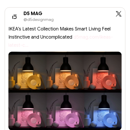
D5 MAG
@d5designmag
IKEA’s Latest Collection Makes Smart Living Feel
Instinctive and Uncomplicated
d5mag.com/ikeas-
latest-c…