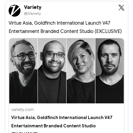
Explore the 
Variety
future of 
@Variety
wearable 
technology 
Virtue Asia, Goldfinch International Launch V47
today!
Entertainment Branded Content Studio (EXCLUSIVE)
variety.com
Virtue Asia, Goldfinch International Launch V47
Entertainment Branded Content Studio