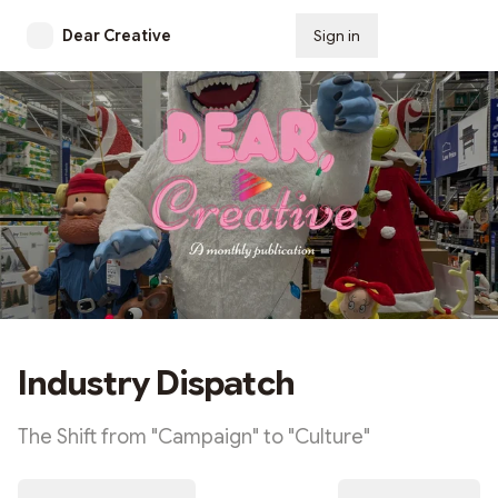
Dear Creative
Sign in
Subscribe
Industry Dispatch
The Shift from "Campaign" to "Culture"