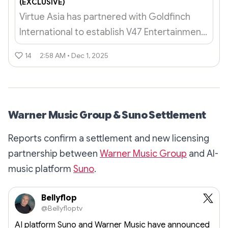
(EXCLUSIVE)
Virtue Asia has partnered with Goldfinch
International to establish V47 Entertainment,
a studio that will create branded
14
2:58 AM • Dec 1, 2025
entertainment content.
Warner Music Group & Suno Settlement
Reports confirm a settlement and new licensing
partnership between
Warner Music Group
and AI-
music platform
Suno
.
Bellyflop
@Bellyfloptv
AI platform Suno and Warner Music have announced