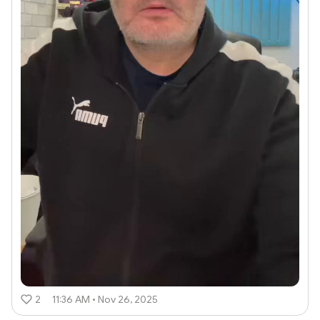
2
11:36 AM • Nov 26, 2025