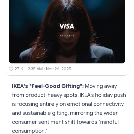
27.1K
2:35 AM • Nov 26, 2025
IKEA's "Feel-Good Gifting":
Moving away
from product-heavy spots, IKEA’s holiday push
is focusing entirely on emotional connectivity
and sustainable gifting, mirroring the wider
consumer sentiment shift towards "mindful
consumption."