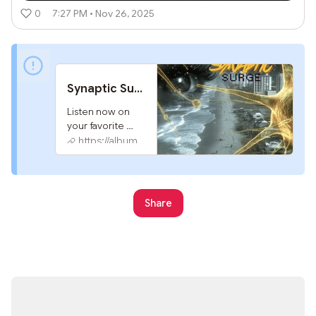
0
7:27 PM • Nov 26, 2025
Synaptic Surge by G2
Listen now on 
your favorite 
streaming 
https://album.link
service. 
Powered by 
Songlink/Odesli, 
an on-demand, 
Share
customizable 
smart link service 
to help you share 
songs, albums, 
podcasts and 
more.