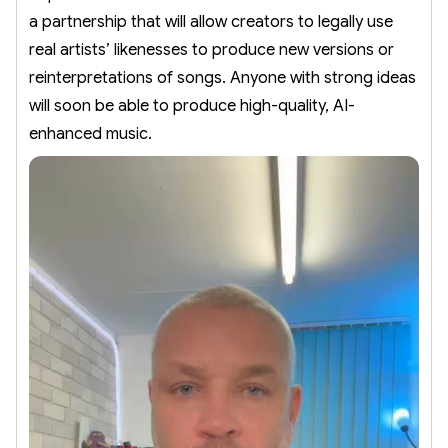
a partnership that will allow creators to legally use
real artists’ likenesses to produce new versions or
reinterpretations of songs. Anyone with strong ideas
will soon be able to produce high-quality, AI-
enhanced music.