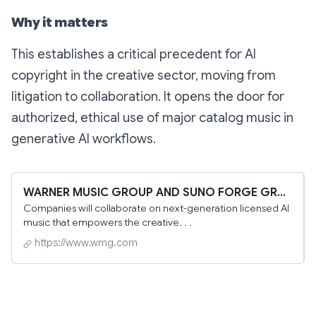
Why it matters
This establishes a critical precedent for AI
copyright in the creative sector, moving from
litigation to collaboration. It opens the door for
authorized, ethical use of major catalog music in
generative AI workflows.
WARNER MUSIC GROUP AND SUNO FORGE GROUNDBREAKING PARTNERSHIP - Warner Music Group
Companies will collaborate on next-generation licensed AI
music that empowers the creative. . .
https://www.wmg.com
Subscribe