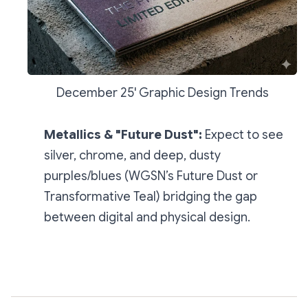
December 25' Graphic Design Trends
Metallics & "Future Dust":
Expect to see
silver, chrome, and deep, dusty
purples/blues (WGSN’s
Future Dust
or
Transformative Teal
) bridging the gap
between digital and physical design.
Subscribe