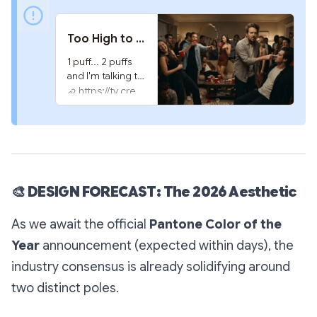
Too High to Function | Chill Song
1 puff... 2 puffs 
and I'm talking to 
my fridge. 
https://tv.creativeplatform.xyz
Something to 
vide to...
🎨
DESIGN FORECAST: The 2026 Aesthetic
As we await the official
Pantone Color of the
Year
announcement (expected within days), the
industry consensus is already solidifying around
two distinct poles.