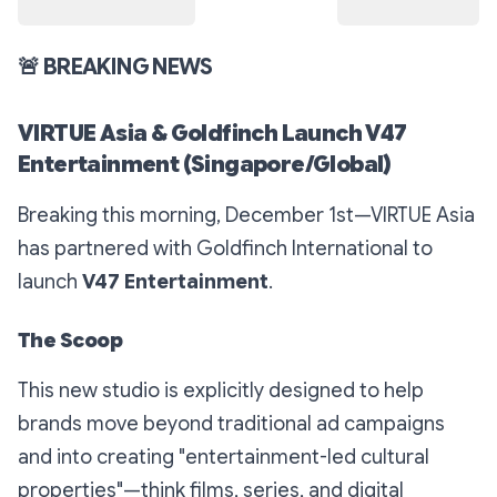
🚨
BREAKING NEWS
VIRTUE Asia & Goldfinch Launch V47
Entertainment (Singapore/Global)
Breaking this morning, December 1st—VIRTUE Asia
has partnered with Goldfinch International to
launch
V47 Entertainment
.
The Scoop
This new studio is explicitly designed to help
brands move
beyond
traditional ad campaigns
and into creating "entertainment-led cultural
properties"—think films, series, and digital