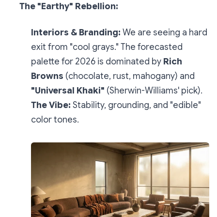
The "Earthy" Rebellion:
Interiors & Branding:
We are seeing a hard
exit from "cool grays." The forecasted
palette for 2026 is dominated by
Rich
Browns
(chocolate, rust, mahogany) and
"Universal Khaki"
(Sherwin-Williams' pick).
The Vibe:
Stability, grounding, and "edible"
color tones.