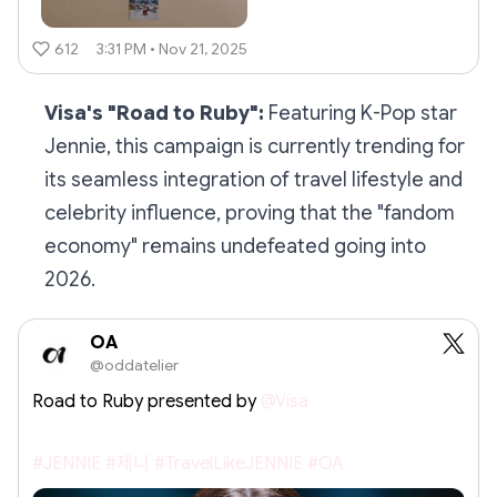
612
3:31 PM • Nov 21, 2025
Visa's "Road to Ruby":
Featuring K-Pop star
Jennie, this campaign is currently trending for
its seamless integration of travel lifestyle and
celebrity influence, proving that the "fandom
economy" remains undefeated going into
2026.
OA
@oddatelier
Road to Ruby presented by
@Visa
#JENNIE
#제니
#TravelLikeJENNIE
#OA