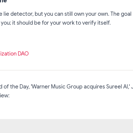
ine
 lie detector, but you can still own your own. The goal 
 you; it should be for your work to verify itself.
ization DAO
 of the Day, 'Warner Music Group acquires Sureel AI,' 
iew: