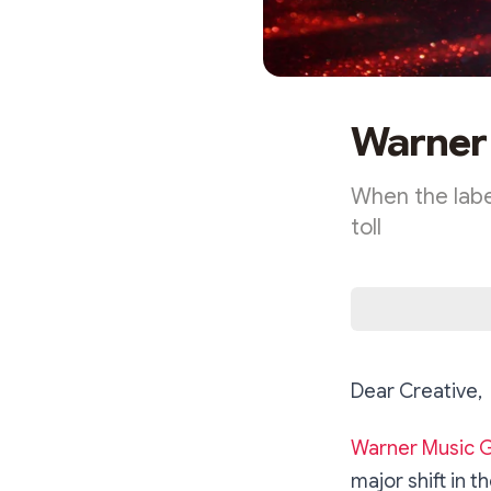
Warner 
When the label
toll
Dear Creative,
Warner Music 
major shift in 