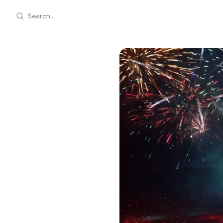
Search...