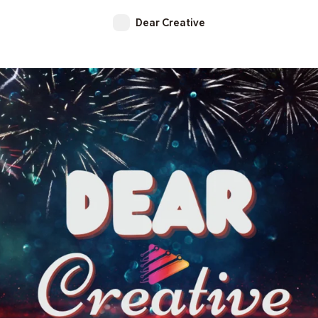
Dear Creative