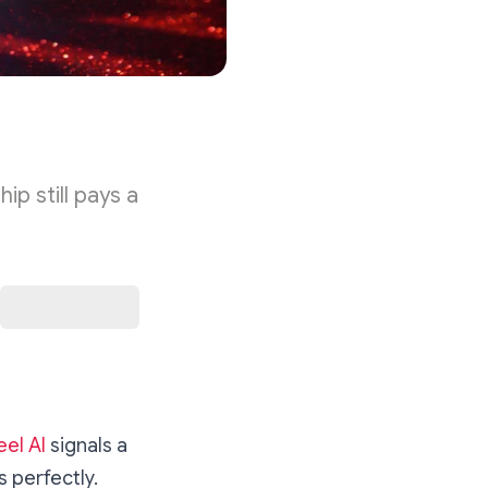
p still pays a
eel AI
signals a
s perfectly.