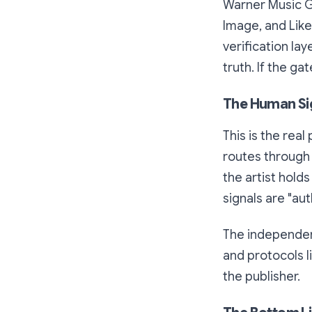
Warner Music Gr
Image, and Lik
verification lay
truth. If the g
The Human Si
This is the rea
routes through 
the artist hold
signals are "aut
The independen
and protocols l
the publisher.