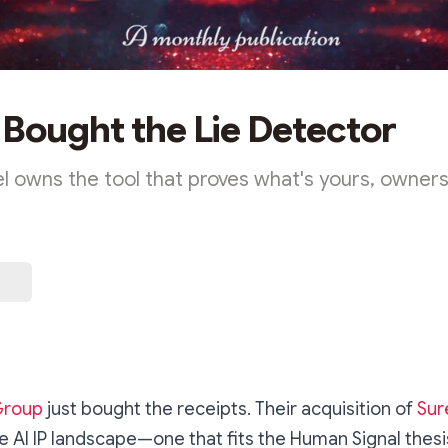
Bought the Lie Detector
 owns the tool that proves what's yours, ownershi
Group
just bought the receipts. Their acquisition of
Sur
the AI IP landscape—one that fits the Human Signal thesi