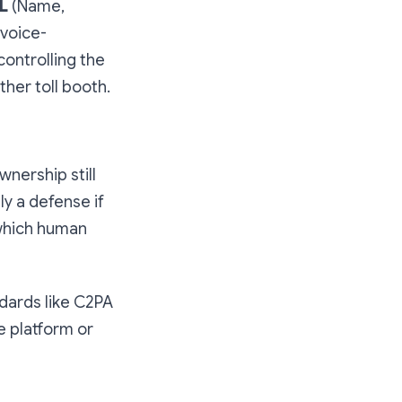
L
(Name,
 voice-
 controlling the
her toll booth.
wnership still
y a defense if
 which human
dards like C2PA
e platform or