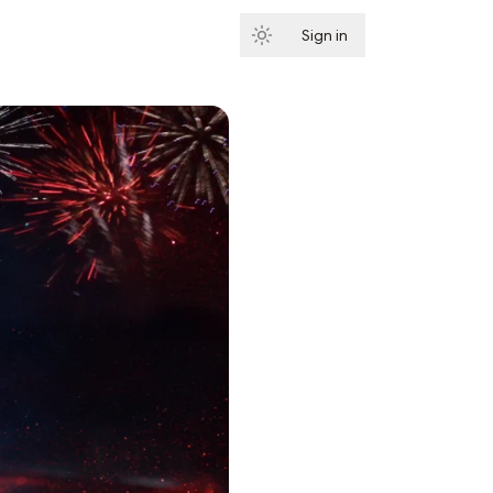
Sign in
Subscribe