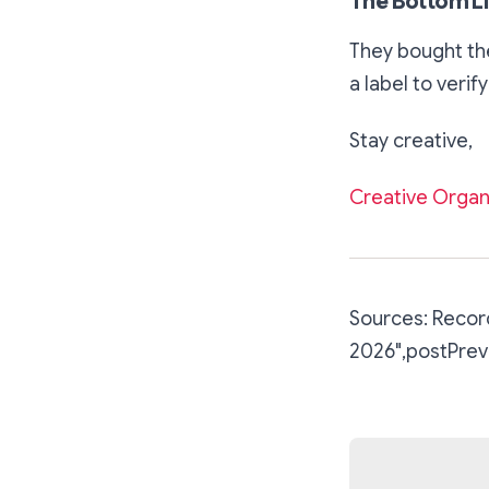
The Bottom L
They bought the
a label to verify
Stay creative,
Creative Organ
Sources: Record
2026
",postPrev