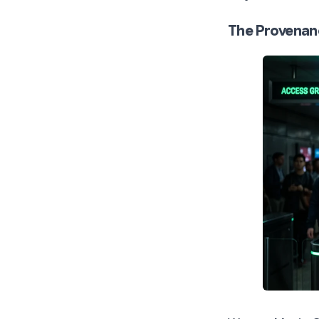
The Provenan