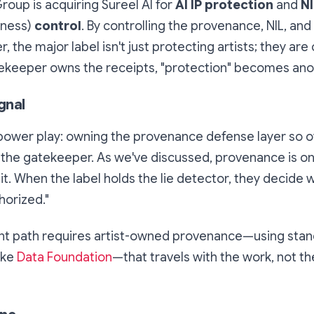
oup is acquiring Sureel AI for
AI IP protection
and
NI
eness)
control
. By controlling the provenance, NIL, and
er, the major label isn't just protecting artists; they are
atekeeper owns the receipts, "protection" becomes anot
gnal
l power play: owning the provenance defense layer so o
the gatekeeper. As we've discussed, provenance is onl
s it. When the label holds the lie detector, they decide
horized."
t path requires artist-owned provenance—using stan
ike
Data Foundation
—that travels with the work, not th