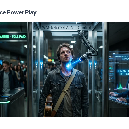
ce Power Play