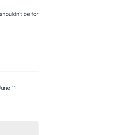
shouldn't be for
June 11