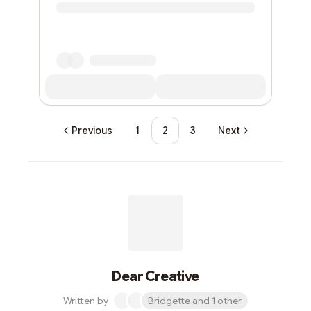
Previous
1
2
3
Next
Dear Creative
Written by
Bridgette and 1 other