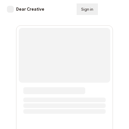
Dear Creative
Sign in
Subscribe