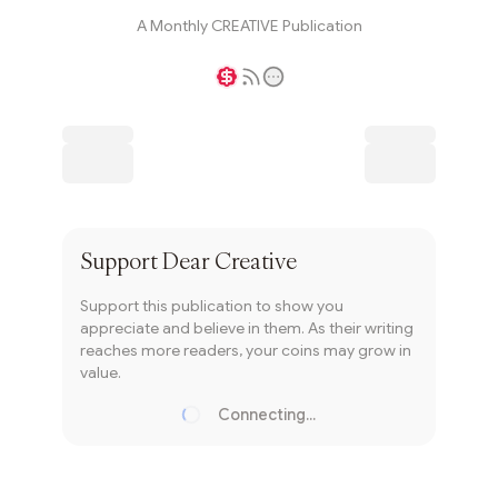
A Monthly CREATIVE Publication
Writer coin
Subscribe
Support
Dear Creative
Support this publication to show you
appreciate and believe in them. As their writing
reaches more readers, your coins may grow in
value.
Connecting...
Loading...